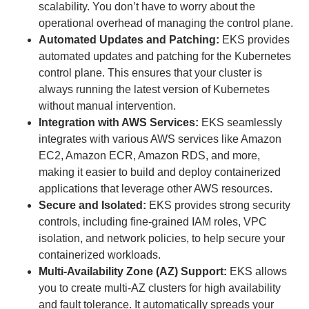
scalability. You don’t have to worry about the
operational overhead of managing the control plane.
Automated Updates and Patching:
EKS provides
automated updates and patching for the Kubernetes
control plane. This ensures that your cluster is
always running the latest version of Kubernetes
without manual intervention.
Integration with AWS Services:
EKS seamlessly
integrates with various AWS services like Amazon
EC2, Amazon ECR, Amazon RDS, and more,
making it easier to build and deploy containerized
applications that leverage other AWS resources.
Secure and Isolated:
EKS provides strong security
controls, including fine-grained IAM roles, VPC
isolation, and network policies, to help secure your
containerized workloads.
Multi-Availability Zone (AZ) Support:
EKS allows
you to create multi-AZ clusters for high availability
and fault tolerance. It automatically spreads your