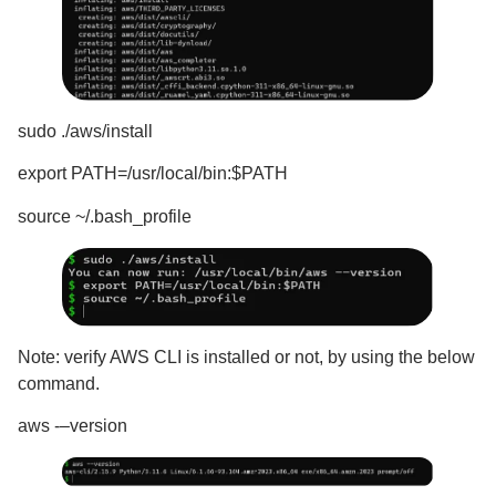
sudo ./aws/install
export PATH=/usr/local/bin:$PATH
source ~/.bash_profile
Note: verify AWS CLI is installed or not, by using the below
command.
aws -–version