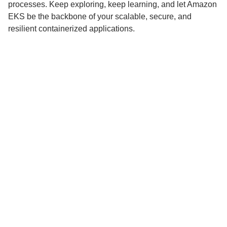
processes. Keep exploring, keep learning, and let Amazon
EKS be the backbone of your scalable, secure, and
resilient containerized applications.