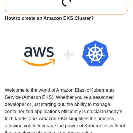
How to create an Amazon EKS Cluster?
Welcome to the world of Amazon Elastic Kubernetes
Service (Amazon EKS)! Whether you’re a seasoned
developer or just starting out, the ability to manage
containerized applications efficiently is crucial in today’s
tech landscape. Amazon EKS simplifies the process,
allowing you to leverage the power of Kubernetes without
the complexity of setting it up from scratch.