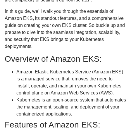
In this guide, we’ll walk you through the essentials of
Amazon EKS, its standout features, and a comprehensive
guide on creating your own EKS cluster. So buckle up and
prepare to dive into the seamless integration, scalability,
and security that EKS brings to your Kubernetes
deployments.
Overview of Amazon EKS:
Amazon Elastic Kubernetes Service (Amazon EKS)
is a managed service that removes the need to
install, operate, and maintain your own Kubernetes
control plane on Amazon Web Services (AWS).
Kubernetes is an open-source system that automates
the management, scaling, and deployment of your
containerized applications.
Features of Amazon EKS: