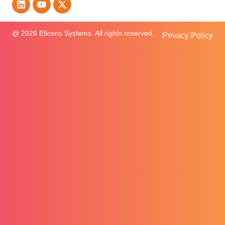
@ 2026 Eficens Systems. All rights reserved.
Privacy Policy