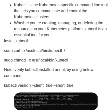
Kubectl is the Kubernetes-specific command line tool
that lets you communicate and control the
Kubernetes clusters.
Whether you’re creating, managing, or deleting the
resources on your Kubernetes platform, kubectl is an
essential tool for you.
Install kubectl:
sudo curl -o /usr/local/bin/kubectl \
sudo chmod +x /usr/local/bin/kubectl
Note: verify kubectl installed or not, by using below
command.
kubectl version –client=true –short=true