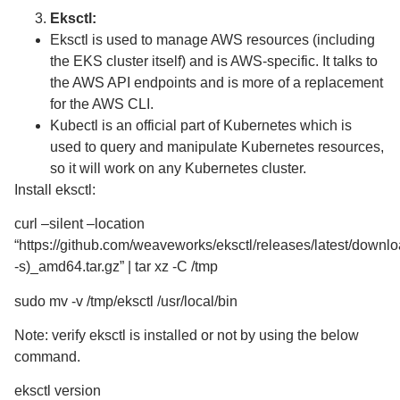
Eksctl:
Eksctl is used to manage AWS resources (including
the EKS cluster itself) and is AWS-specific. It talks to
the AWS API endpoints and is more of a replacement
for the AWS CLI.
Kubectl is an official part of Kubernetes which is
used to query and manipulate Kubernetes resources,
so it will work on any Kubernetes cluster.
Install eksctl:
curl –silent –location
“https://github.com/weaveworks/eksctl/releases/latest/down
-s)_amd64.tar.gz” | tar xz -C /tmp
sudo mv -v /tmp/eksctl /usr/local/bin
Note: verify eksctl is installed or not by using the below
command.
eksctl version