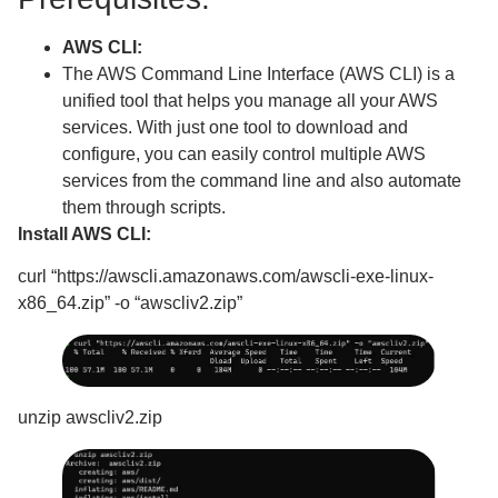
AWS CLI:
The AWS Command Line Interface (AWS CLI) is a
unified tool that helps you manage all your AWS
services. With just one tool to download and
configure, you can easily control multiple AWS
services from the command line and also automate
them through scripts.
Install AWS CLI:
curl “https://awscli.amazonaws.com/awscli-exe-linux-
x86_64.zip” -o “awscliv2.zip”
unzip awscliv2.zip