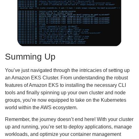
Summing Up
You’ve just navigated through the intricacies of setting up
an Amazon EKS Cluster. From understanding the robust
features of Amazon EKS to installing the necessary CLI
tools and finally spinning up your own cluster and node
groups, you’re now equipped to take on the Kubernetes
world within the AWS ecosystem.
Remember, the journey doesn’t end here! With your cluster
up and running, you’re set to deploy applications, manage
workloads, and optimize your container management