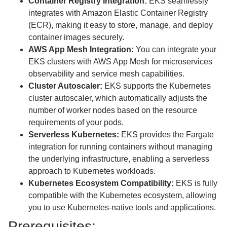
Container Registry Integration:
EKS seamlessly
integrates with Amazon Elastic Container Registry
(ECR), making it easy to store, manage, and deploy
container images securely.
AWS App Mesh Integration:
You can integrate your
EKS clusters with AWS App Mesh for microservices
observability and service mesh capabilities.
Cluster Autoscaler:
EKS supports the Kubernetes
cluster autoscaler, which automatically adjusts the
number of worker nodes based on the resource
requirements of your pods.
Serverless Kubernetes:
EKS provides the Fargate
integration for running containers without managing
the underlying infrastructure, enabling a serverless
approach to Kubernetes workloads.
Kubernetes Ecosystem Compatibility:
EKS is fully
compatible with the Kubernetes ecosystem, allowing
you to use Kubernetes-native tools and applications.
Prerequisites: