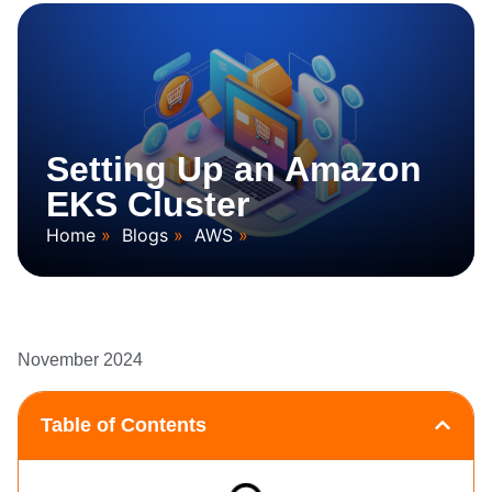
Setting Up an Amazon
EKS Cluster
Home
Blogs
AWS
November 2024
Table of Contents