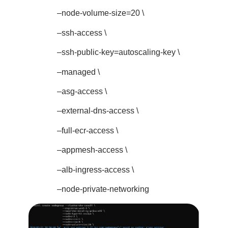
–node-volume-size=20 \
–ssh-access \
–ssh-public-key=autoscaling-key \
–managed \
–asg-access \
–external-dns-access \
–full-ecr-access \
–appmesh-access \
–alb-ingress-access \
–node-private-networking