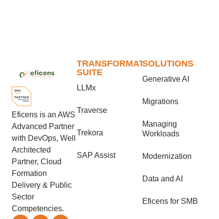
TRANSFORMATION
SOLUTIONS
SUITE
Generative AI
LLMx
Migrations
Traverse
Eficens is an AWS
Managing
Advanced Partner
Trekora
Workloads
with DevOps, Well
Architected
SAP Assist
Modernization
Partner, Cloud
Formation
Data and AI
Delivery & Public
Sector
Eficens for SMB
Competencies.