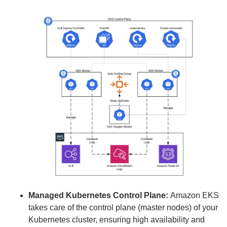
Managed Kubernetes Control Plane:
Amazon EKS
takes care of the control plane (master nodes) of your
Kubernetes cluster, ensuring high availability and