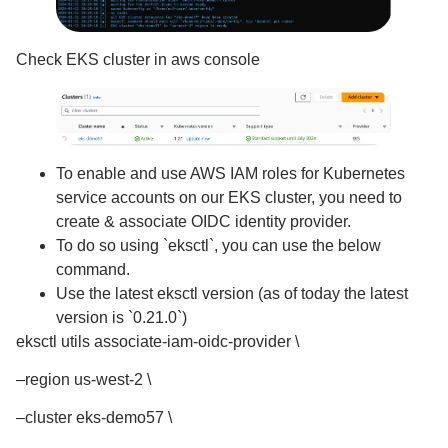
Check EKS cluster in aws console
To enable and use AWS IAM roles for Kubernetes
service accounts on our EKS cluster, you need to
create & associate OIDC identity provider.
To do so using `eksctl`, you can use the below
command.
Use the latest eksctl version (as of today the latest
version is `0.21.0`)
eksctl utils associate-iam-oidc-provider \
–region us-west-2 \
–cluster eks-demo57 \