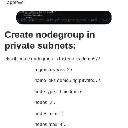
–approve
Create nodegroup in
private subnets:
eksctl create nodegroup –cluster=eks-demo57 \
–region=us-west-2 \
–name=eks-demo5-ng-private57 \
–node-type=t3.medium \
–nodes=2 \
–nodes-min=1 \
–nodes-max=4 \