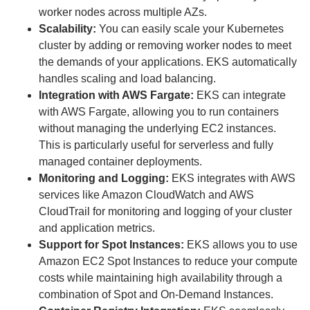
worker nodes across multiple AZs.
Scalability:
You can easily scale your Kubernetes
cluster by adding or removing worker nodes to meet
the demands of your applications. EKS automatically
handles scaling and load balancing.
Integration with AWS Fargate:
EKS can integrate
with AWS Fargate, allowing you to run containers
without managing the underlying EC2 instances.
This is particularly useful for serverless and fully
managed container deployments.
Monitoring and Logging:
EKS integrates with AWS
services like Amazon CloudWatch and AWS
CloudTrail for monitoring and logging of your cluster
and application metrics.
Support for Spot Instances:
EKS allows you to use
Amazon EC2 Spot Instances to reduce your compute
costs while maintaining high availability through a
combination of Spot and On-Demand Instances.