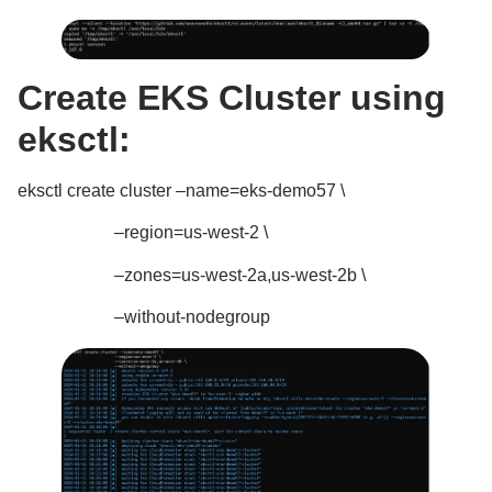
Create EKS Cluster using
eksctl:
eksctl create cluster –name=eks-demo57 \
–region=us-west-2 \
–zones=us-west-2a,us-west-2b \
–without-nodegroup