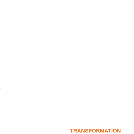
TRANSFORMATION