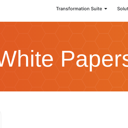
Transformation Suite
Solu
White Paper