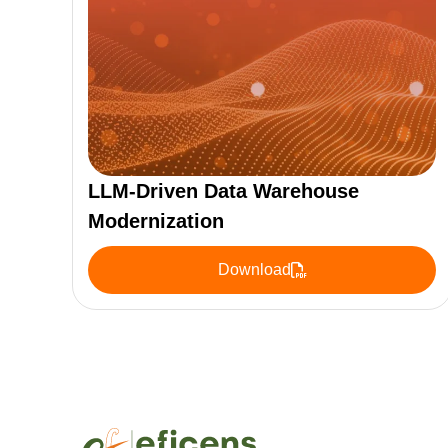
LLM-Driven Data Warehouse
Modernization
Download