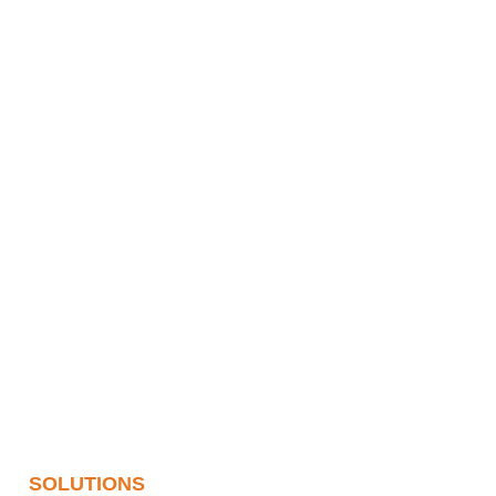
SOLUTIONS