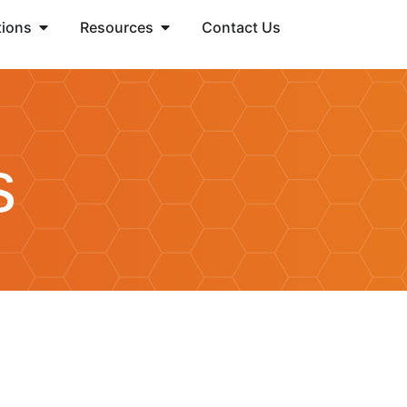
tions
Resources
Contact Us
s