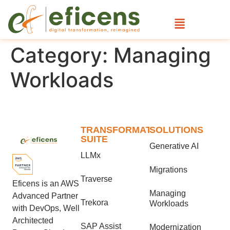
Category:
Managing
Workloads
TRANSFORMATION
SOLUTIONS
SUITE
Generative AI
LLMx
Migrations
Traverse
Eficens is an AWS
Managing
Advanced Partner
Trekora
Workloads
with DevOps, Well
Architected
SAP Assist
Modernization