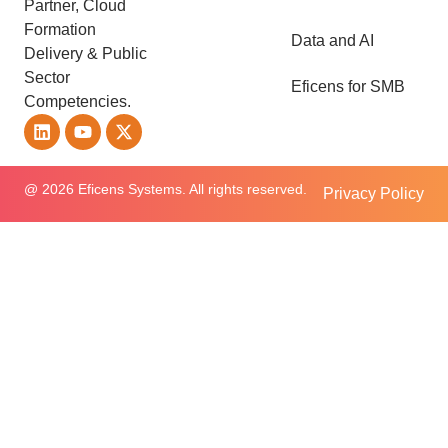
Partner, Cloud
Formation
Data and AI
Delivery & Public
Sector
Eficens for SMB
Competencies.
@ 2026 Eficens Systems. All rights reserved.
Privacy Policy